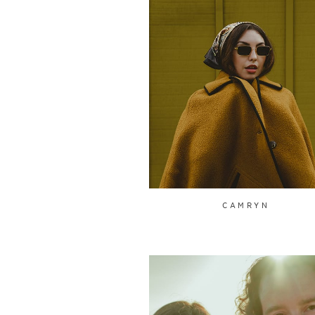
CAMRYN