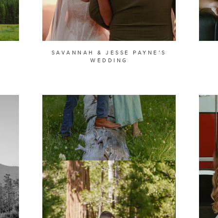
SAVANNAH & JESSE PAYNE’S
WEDDING