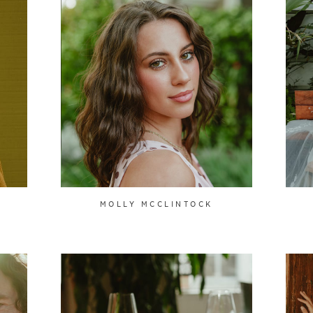
MOLLY MCCLINTOCK