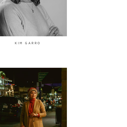
KIM GARRO