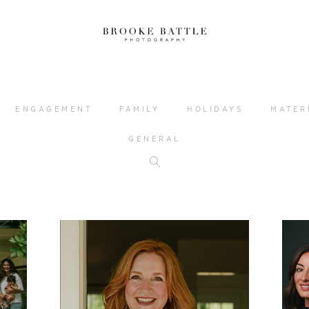
ENGAGEMENT
FAMILY
HOLIDAYS
MATER
GENERAL