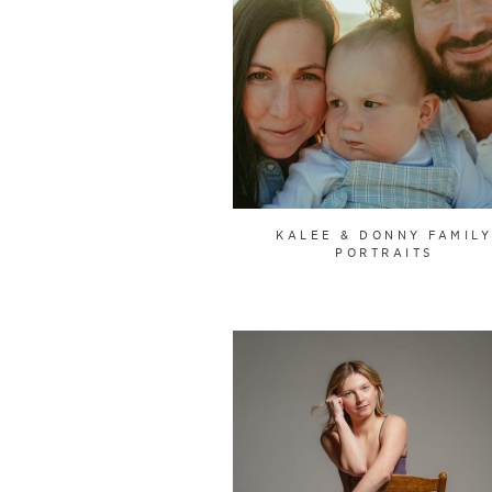
KALEE & DONNY FAMIL
PORTRAITS