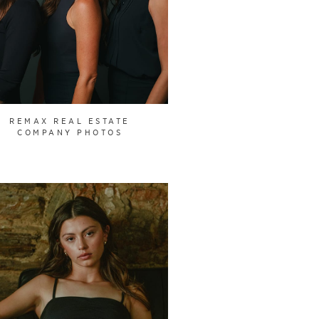
REMAX REAL ESTATE
COMPANY PHOTOS