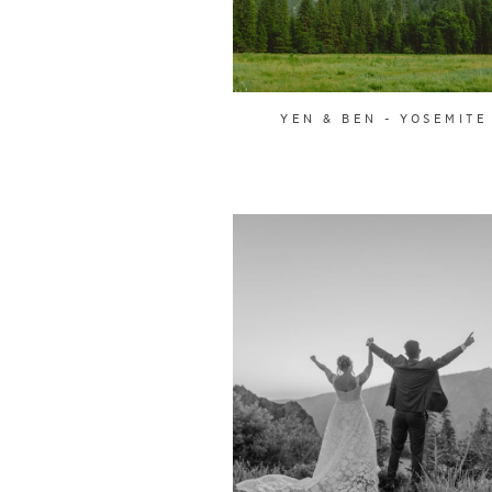
YEN & BEN - YOSEMITE