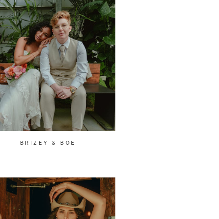
BRIZEY & BOE