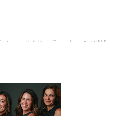
NITY
PORTRAITS
WEDDING
WORKSHOP