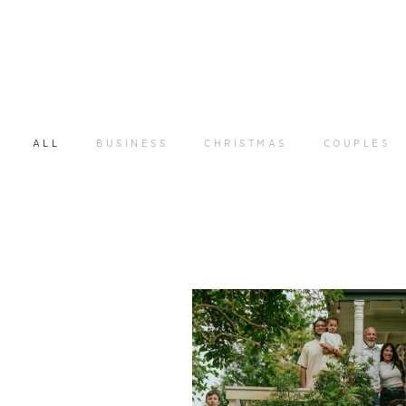
ALL
BUSINESS
CHRISTMAS
COUPLES