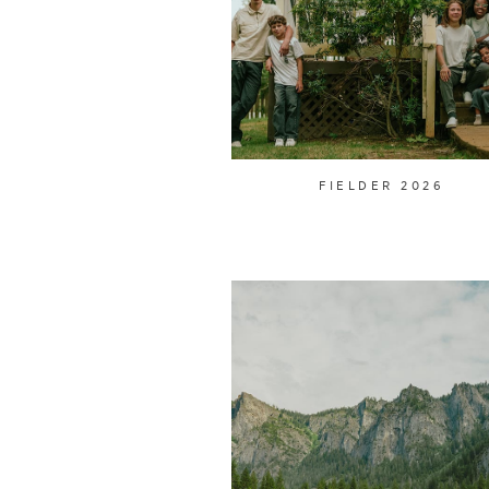
FIELDER 2026