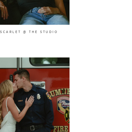
SCARLET @ THE STUDIO