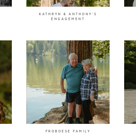
KATHRYN & ANTHONY'S
ENGAGEMENT
FROBOESE FAMILY