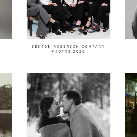
BENTON ROBERSON COMPANY
PHOTOS 2026