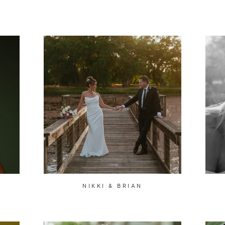
NIKKI & BRIAN