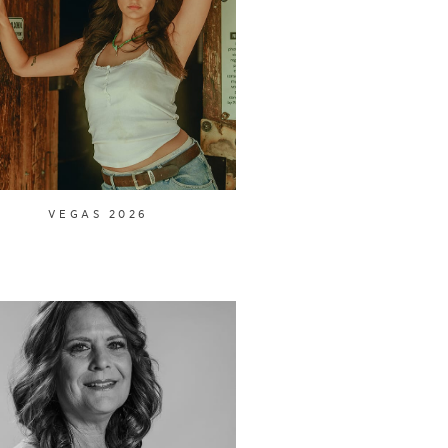
VEGAS 2026