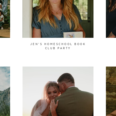
JEN'S HOMESCHOOL BOOK
CLUB PARTY