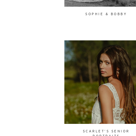
SOPHIE & BOBBY
SCARLET'S SENIOR