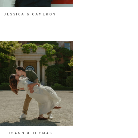
JESSICA & CAMERON
JOANN & THOMAS