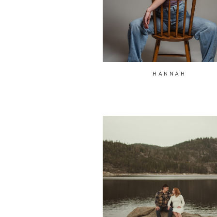
HANNAH