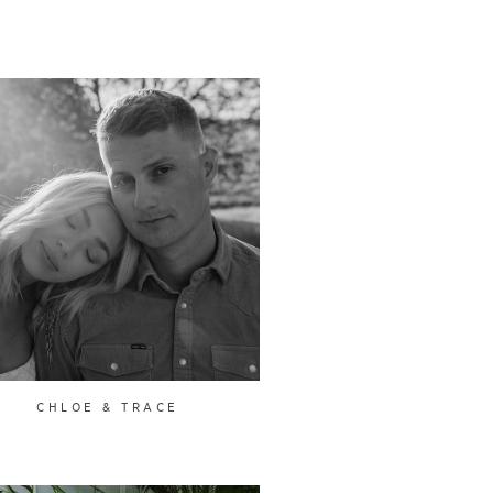
CHLOE & TRACE