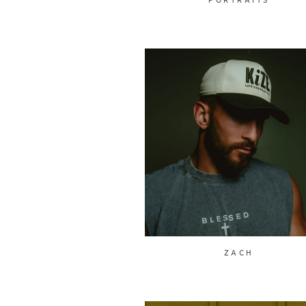
PORTRAITS
ZACH