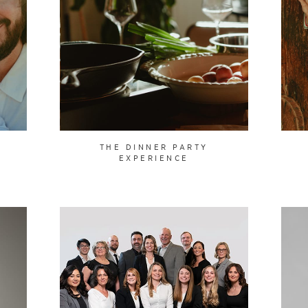
Y
THE DINNER PARTY
EXPERIENCE